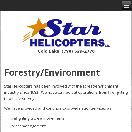
Cold Lake: (780) 639-2770
Forestry/Environment
Star Helicopters has been involved with the forest/environment
industry since 1982. We have carried out operations from firefighting
to wildlife surveys.
We have provided and continue to provide such services as
Firefighting & crew movements
Forest management