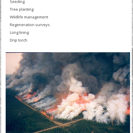
Seeding
Tree planting
Wildlife management
Regeneration surveys
Long lining
Drip torch