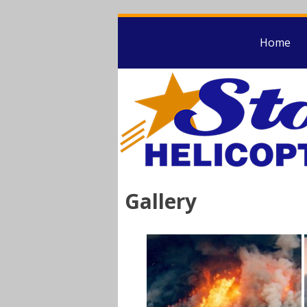
Home
Gallery