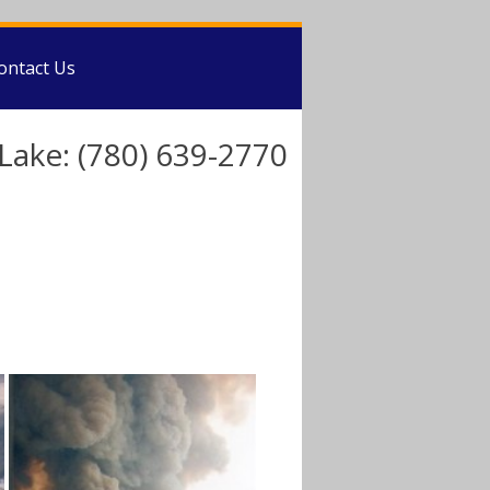
ontact Us
Lake: (780) 639-2770