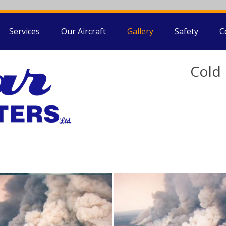
Services
Our Aircraft
Gallery
Safety
C
Cold 